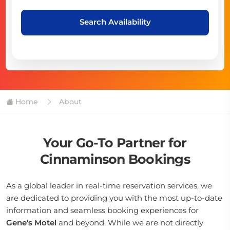
Search Availability
Home
About
Your Go-To Partner for
Cinnaminson Bookings
As a global leader in real-time reservation services, we
are dedicated to providing you with the most up-to-date
information and seamless booking experiences for
Gene's Motel
and beyond. While we are not directly