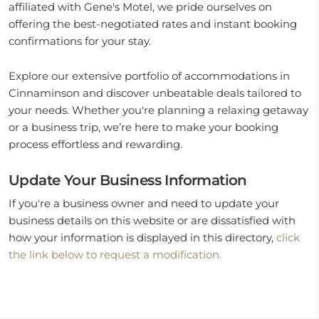
affiliated with Gene's Motel, we pride ourselves on
offering the best-negotiated rates and instant booking
confirmations for your stay.
Explore our extensive portfolio of accommodations in
Cinnaminson and discover unbeatable deals tailored to
your needs. Whether you're planning a relaxing getaway
or a business trip, we’re here to make your booking
process effortless and rewarding.
Update Your Business Information
If you're a business owner and need to update your
business details on this website or are dissatisfied with
how your information is displayed in this directory,
click
the link below to request a modification.