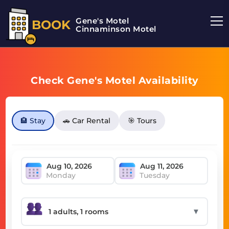
Gene's Motel
BOOK
Cinnaminson Motel
Check Gene's Motel Availability
🏨 Stay
🚗 Car Rental
🎯 Tours
Monday
Tuesday
▼