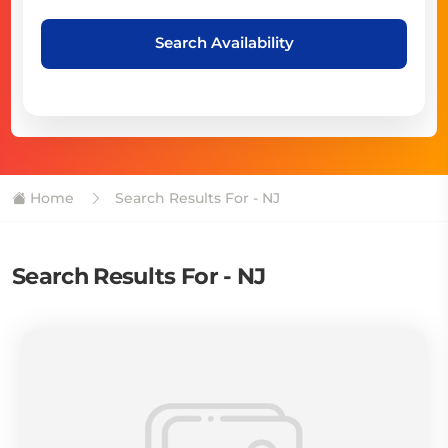
Search Availability
Home
Search Results For - NJ
Search Results For - NJ