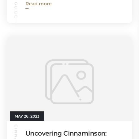
Read more
MAY 26, 2023
Uncovering Cinnaminson: