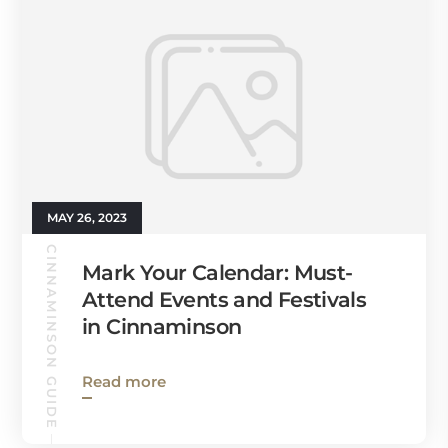
MAY 26, 2023
CINNAMINSON GUIDE
Mark Your Calendar: Must-
Attend Events and Festivals
in Cinnaminson
Read more