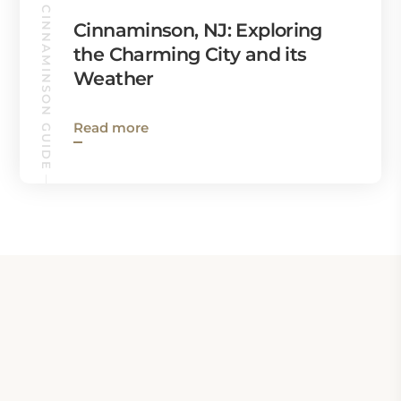
CINNAMINSON GUIDE
Cinnaminson, NJ: Exploring
the Charming City and its
Weather
Read more