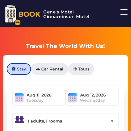
Gene's Motel
BOOK
Cinnaminson Motel
Travel The World With Us!
🏨 Stay
🚗 Car Rental
🎯 Tours
Tuesday
Wednesday
▼