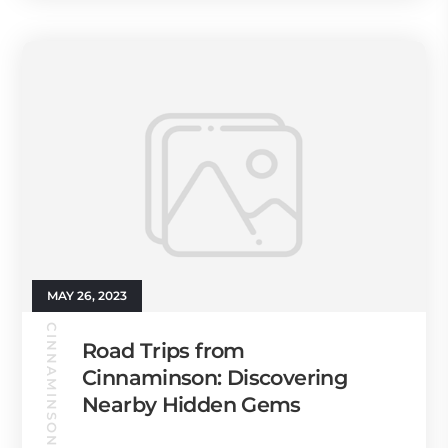
MAY 26, 2023
CINNAMINSON GUIDE
Road Trips from
Cinnaminson: Discovering
Nearby Hidden Gems