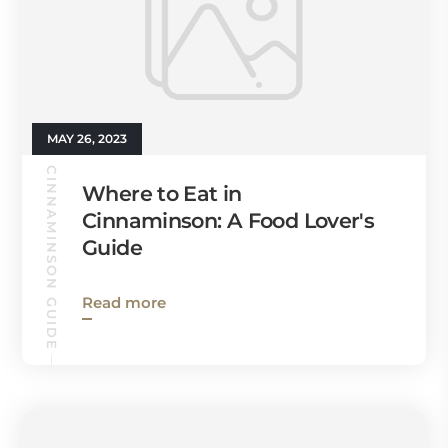
MAY 26, 2023
CINNAMINSON GUIDE
Where to Eat in
Cinnaminson: A Food Lover's
Guide
Read more