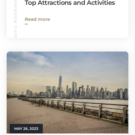
CINNAMINSON GUIDE
Top Attractions and Activities
Read more
MAY 26, 2023