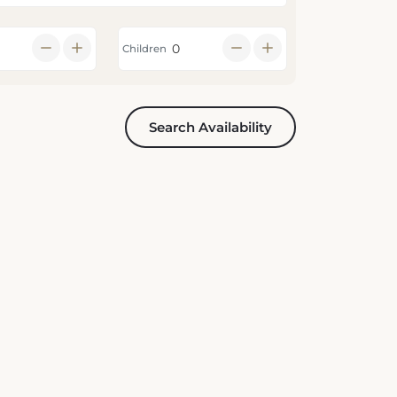
Children
Search Availability