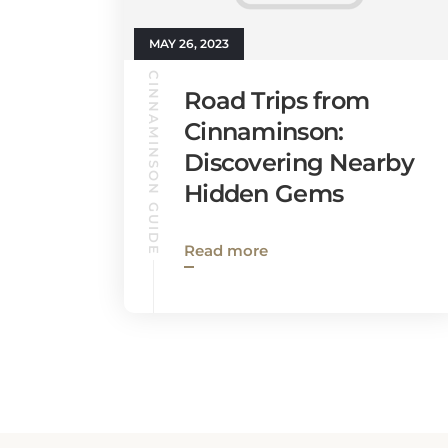
MAY 26, 2023
CINNAMINSON GUIDE
Road Trips from
Cinnaminson:
Discovering Nearby
Hidden Gems
Read more