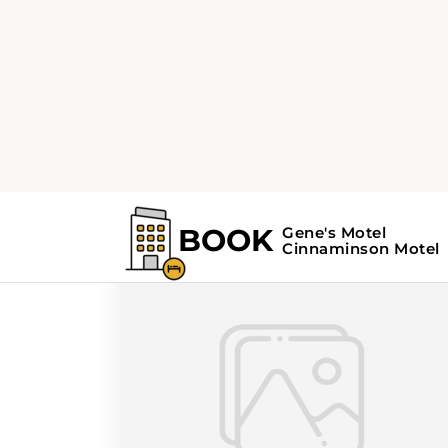
Home
Search Results For - day trips
Search Results For