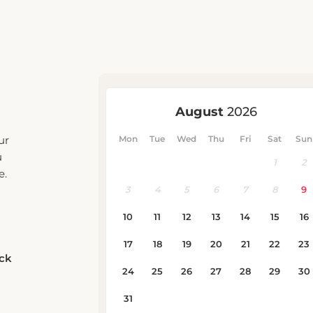
ur
u
e.
eck