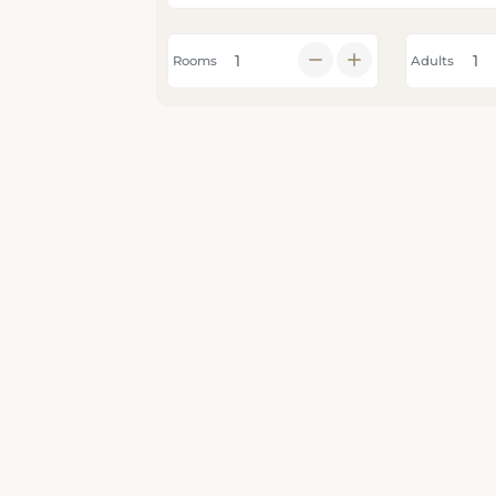
Rooms
Adults