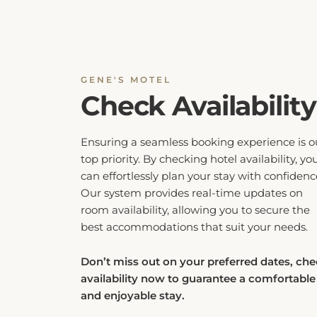
GENE'S MOTEL
Check Availability
Ensuring a seamless booking experience is o
top priority. By checking hotel availability, yo
can effortlessly plan your stay with confidenc
Our system provides real-time updates on
room availability, allowing you to secure the
best accommodations that suit your needs.
Don’t miss out on your preferred dates, ch
availability now to guarantee a comfortable
and enjoyable stay.