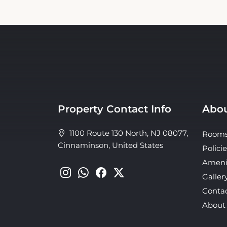
Property Contact Info
Abou
1100 Route 130 North, NJ 08077,
Room
Cinnaminson, United States
Policie
Ameni
Galler
Conta
About