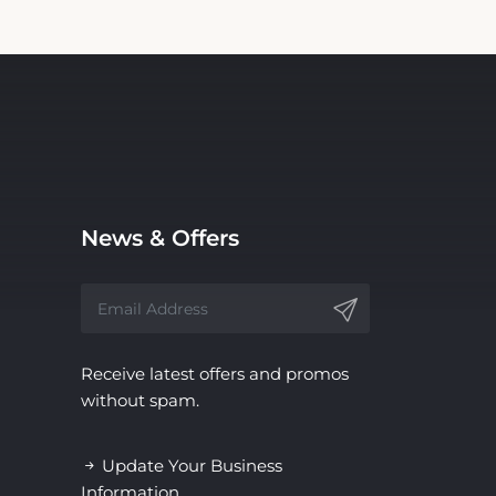
News & Offers
Receive latest offers and promos
without spam.
Update Your Business
Information