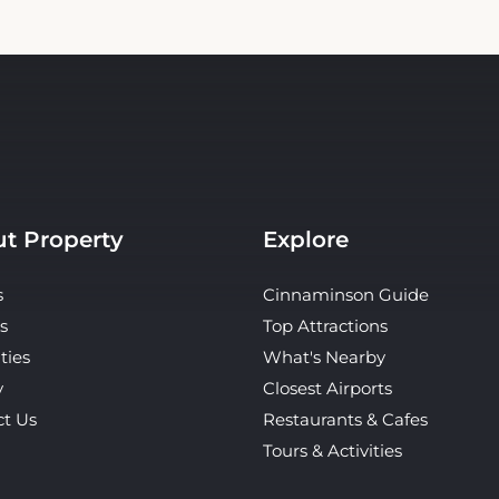
t Property
Explore
s
Cinnaminson Guide
s
Top Attractions
ties
What's Nearby
y
Closest Airports
ct Us
Restaurants & Cafes
Tours & Activities